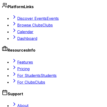
Platform
Links
Discover Events
Events
Browse Clubs
Clubs
Calendar
Dashboard
Resources
Info
Features
Pricing
For Students
Students
For Clubs
Clubs
Support
About