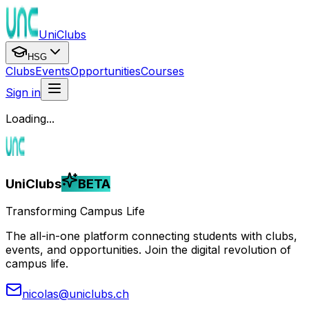
UniClubs
HSG
Clubs
Events
Opportunities
Courses
Sign in
Loading...
UniClubs
BETA
Transforming Campus Life
The all-in-one platform connecting students with clubs,
events, and opportunities. Join the digital revolution of
campus life.
nicolas@uniclubs.ch