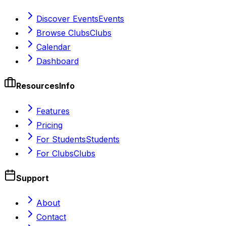
Discover Events
Events
Browse Clubs
Clubs
Calendar
Dashboard
Resources
Info
Features
Pricing
For Students
Students
For Clubs
Clubs
Support
About
Contact