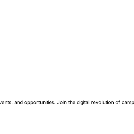
nts, and opportunities. Join the digital revolution of campu