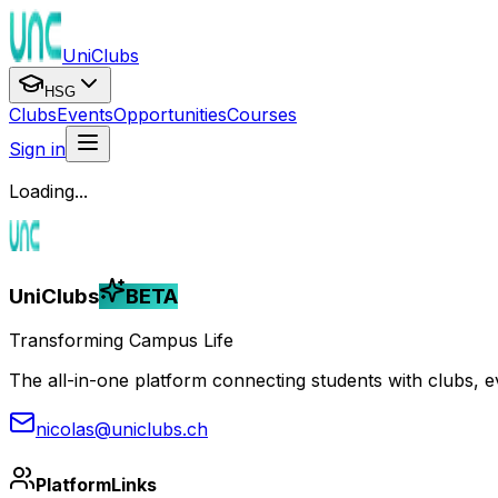
UniClubs
HSG
Clubs
Events
Opportunities
Courses
Sign in
Loading...
UniClubs
BETA
Transforming Campus Life
The all-in-one platform connecting students with clubs, eve
nicolas@uniclubs.ch
Platform
Links