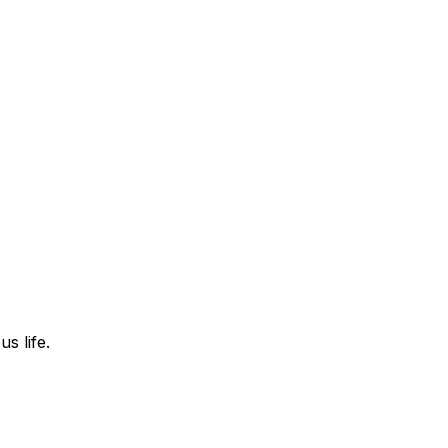
s life.