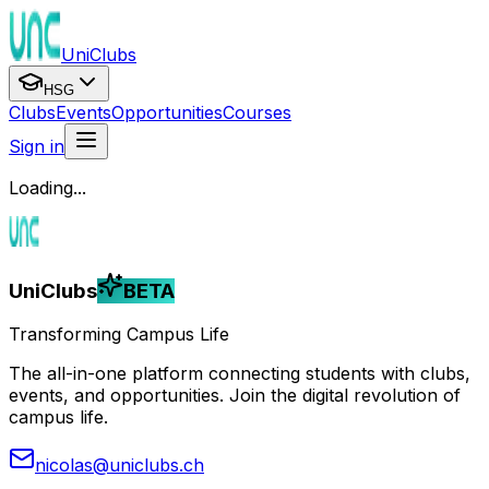
UniClubs
HSG
Clubs
Events
Opportunities
Courses
Sign in
Loading...
UniClubs
BETA
Transforming Campus Life
The all-in-one platform connecting students with clubs,
events, and opportunities. Join the digital revolution of
campus life.
nicolas@uniclubs.ch