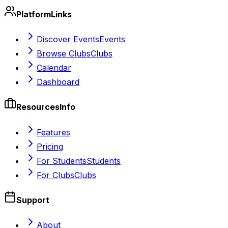
Platform
Links
Discover Events
Events
Browse Clubs
Clubs
Calendar
Dashboard
Resources
Info
Features
Pricing
For Students
Students
For Clubs
Clubs
Support
About