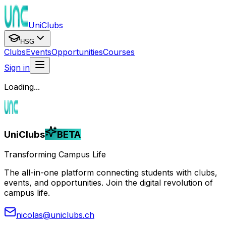
UniClubs
HSG
Clubs
Events
Opportunities
Courses
Sign in
Loading...
UniClubs
BETA
Transforming Campus Life
The all-in-one platform connecting students with clubs,
events, and opportunities. Join the digital revolution of
campus life.
nicolas@uniclubs.ch