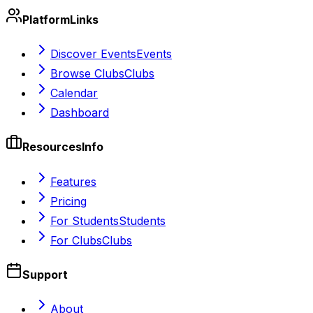
Platform
Links
Discover Events
Events
Browse Clubs
Clubs
Calendar
Dashboard
Resources
Info
Features
Pricing
For Students
Students
For Clubs
Clubs
Support
About