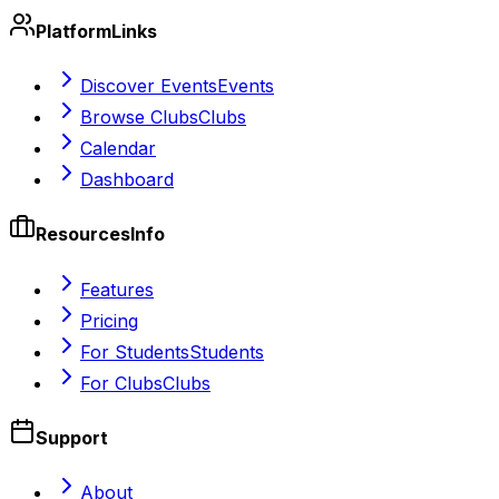
Platform
Links
Discover Events
Events
Browse Clubs
Clubs
Calendar
Dashboard
Resources
Info
Features
Pricing
For Students
Students
For Clubs
Clubs
Support
About