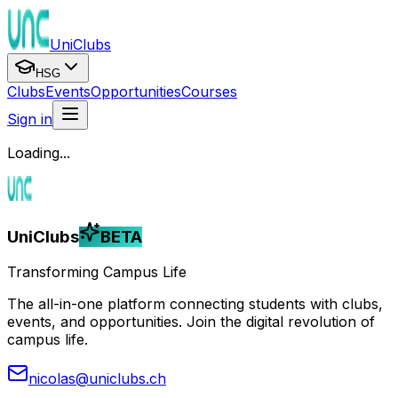
UniClubs
HSG
Clubs
Events
Opportunities
Courses
Sign in
Loading...
UniClubs
BETA
Transforming Campus Life
The all-in-one platform connecting students with clubs,
events, and opportunities. Join the digital revolution of
campus life.
nicolas@uniclubs.ch