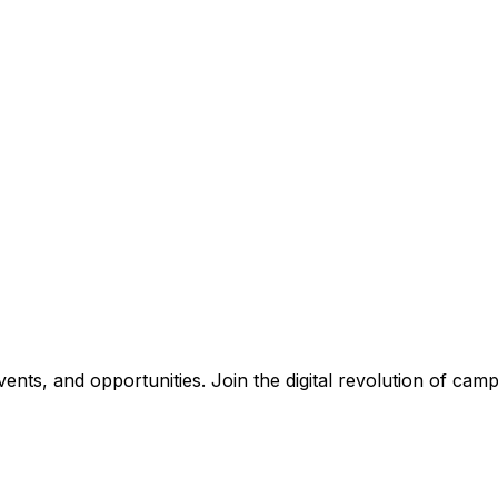
nts, and opportunities. Join the digital revolution of campu