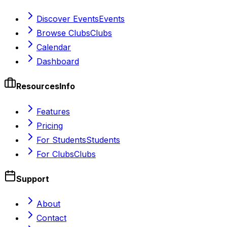
Discover Events
Events
Browse Clubs
Clubs
Calendar
Dashboard
Resources
Info
Features
Pricing
For Students
Students
For Clubs
Clubs
Support
About
Contact