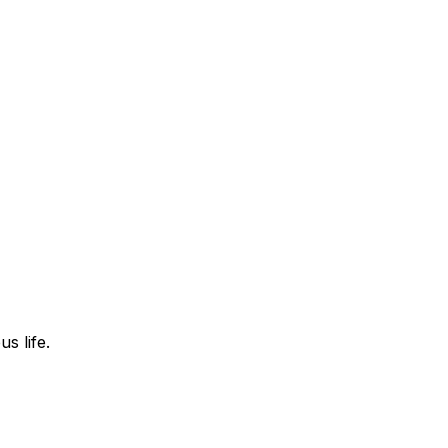
s life.