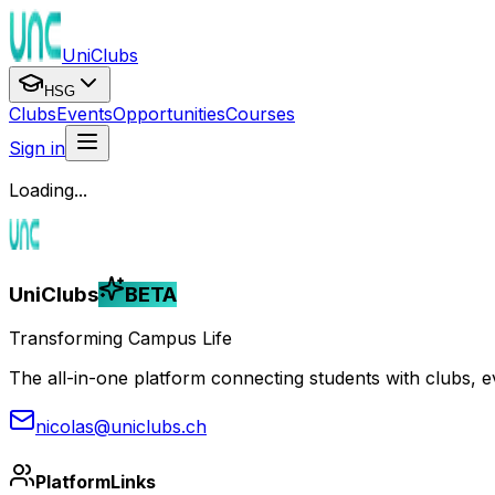
UniClubs
HSG
Clubs
Events
Opportunities
Courses
Sign in
Loading...
UniClubs
BETA
Transforming Campus Life
The all-in-one platform connecting students with clubs, eve
nicolas@uniclubs.ch
Platform
Links