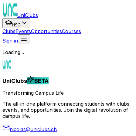
UniClubs
HSG
Clubs
Events
Opportunities
Courses
Sign in
Loading...
UniClubs
BETA
Transforming Campus Life
The all-in-one platform connecting students with clubs,
events, and opportunities. Join the digital revolution of
campus life.
nicolas@uniclubs.ch