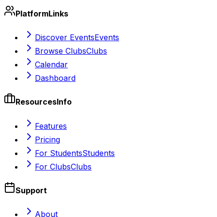
Platform
Links
Discover Events
Events
Browse Clubs
Clubs
Calendar
Dashboard
Resources
Info
Features
Pricing
For Students
Students
For Clubs
Clubs
Support
About