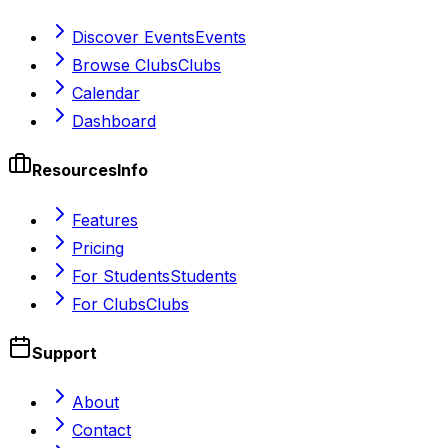
Discover Events
Events
Browse Clubs
Clubs
Calendar
Dashboard
Resources
Info
Features
Pricing
For Students
Students
For Clubs
Clubs
Support
About
Contact