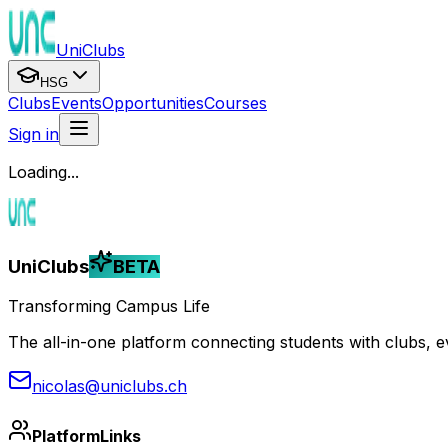
UniClubs
HSG
Clubs
Events
Opportunities
Courses
Sign in
Loading...
UniClubs
BETA
Transforming Campus Life
The all-in-one platform connecting students with clubs, eve
nicolas@uniclubs.ch
Platform
Links