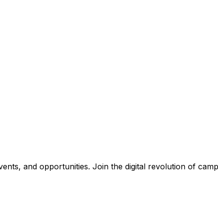
nts, and opportunities. Join the digital revolution of campu