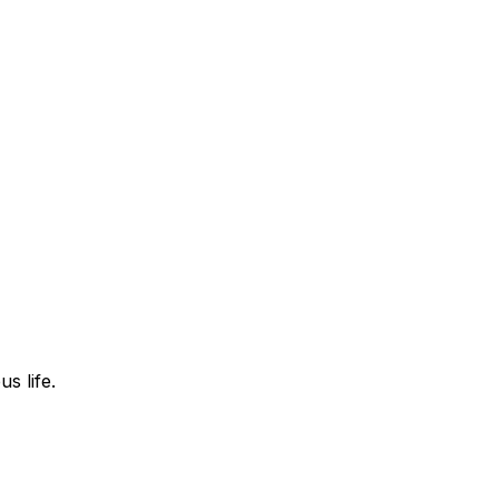
s life.