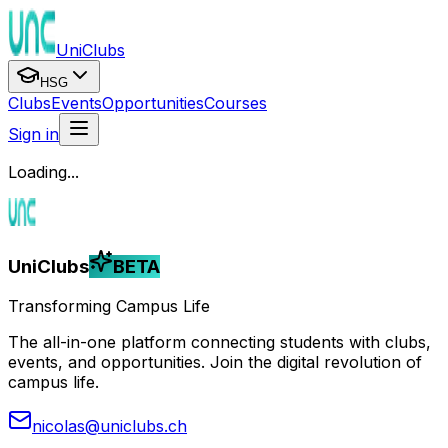
UniClubs
HSG
Clubs
Events
Opportunities
Courses
Sign in
Loading...
UniClubs
BETA
Transforming Campus Life
The all-in-one platform connecting students with clubs,
events, and opportunities. Join the digital revolution of
campus life.
nicolas@uniclubs.ch