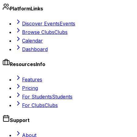
Platform
Links
Discover Events
Events
Browse Clubs
Clubs
Calendar
Dashboard
Resources
Info
Features
Pricing
For Students
Students
For Clubs
Clubs
Support
About