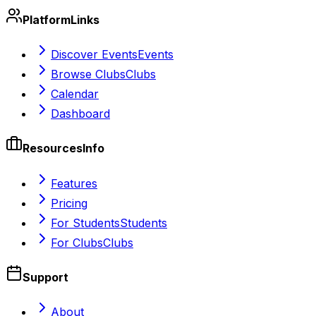
Platform
Links
Discover Events
Events
Browse Clubs
Clubs
Calendar
Dashboard
Resources
Info
Features
Pricing
For Students
Students
For Clubs
Clubs
Support
About