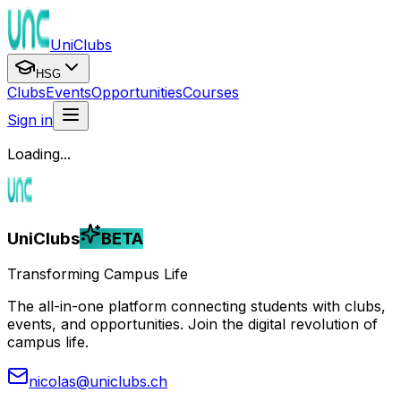
UniClubs
HSG
Clubs
Events
Opportunities
Courses
Sign in
Loading...
UniClubs
BETA
Transforming Campus Life
The all-in-one platform connecting students with clubs,
events, and opportunities. Join the digital revolution of
campus life.
nicolas@uniclubs.ch