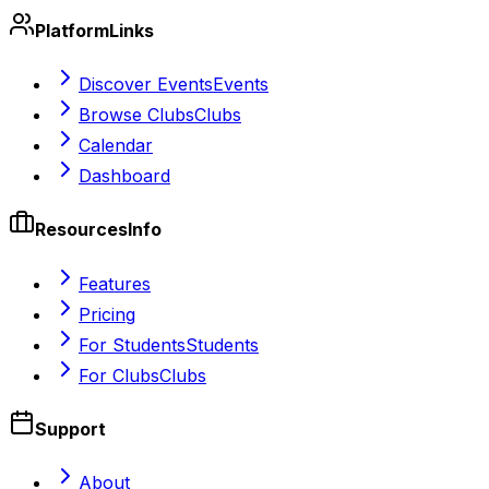
Platform
Links
Discover Events
Events
Browse Clubs
Clubs
Calendar
Dashboard
Resources
Info
Features
Pricing
For Students
Students
For Clubs
Clubs
Support
About