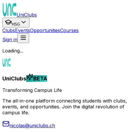
UniClubs
HSG
Clubs
Events
Opportunities
Courses
Sign in
Loading...
UniClubs
BETA
Transforming Campus Life
The all-in-one platform connecting students with clubs,
events, and opportunities. Join the digital revolution of
campus life.
nicolas@uniclubs.ch