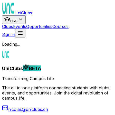
UniClubs
HSG
Clubs
Events
Opportunities
Courses
Sign in
Loading...
UniClubs
BETA
Transforming Campus Life
The all-in-one platform connecting students with clubs,
events, and opportunities. Join the digital revolution of
campus life.
nicolas@uniclubs.ch