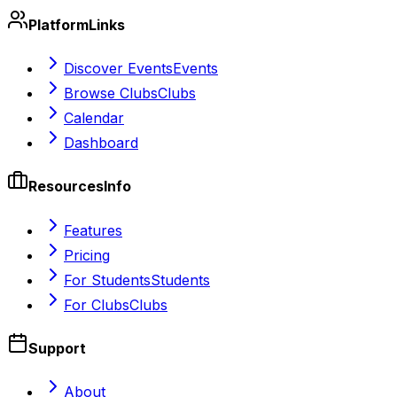
Platform
Links
Discover Events
Events
Browse Clubs
Clubs
Calendar
Dashboard
Resources
Info
Features
Pricing
For Students
Students
For Clubs
Clubs
Support
About