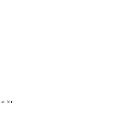
s life.