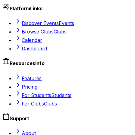
Platform
Links
Discover Events
Events
Browse Clubs
Clubs
Calendar
Dashboard
Resources
Info
Features
Pricing
For Students
Students
For Clubs
Clubs
Support
About