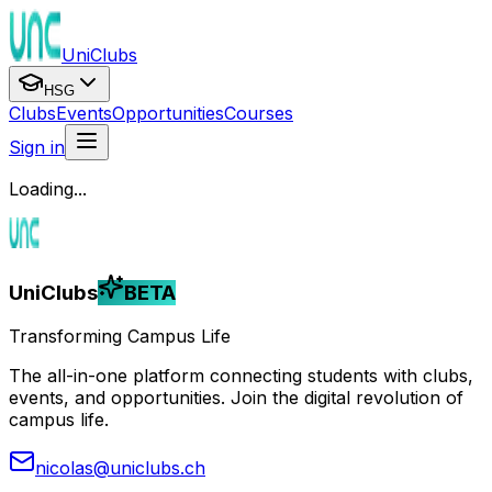
UniClubs
HSG
Clubs
Events
Opportunities
Courses
Sign in
Loading...
UniClubs
BETA
Transforming Campus Life
The all-in-one platform connecting students with clubs,
events, and opportunities. Join the digital revolution of
campus life.
nicolas@uniclubs.ch