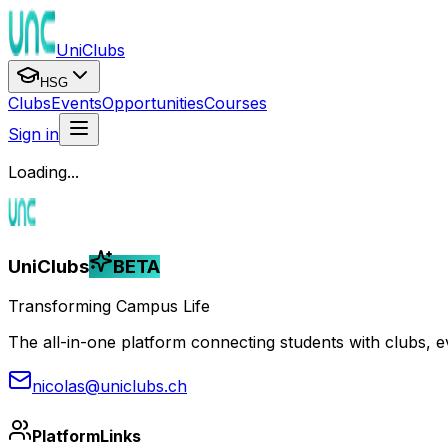
UniClubs
HSG
Clubs
Events
Opportunities
Courses
Sign in
Loading...
UniClubs
BETA
Transforming Campus Life
The all-in-one platform connecting students with clubs, eve
nicolas@uniclubs.ch
Platform
Links