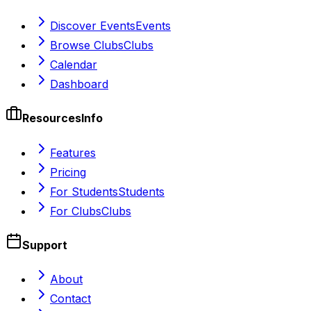
Discover Events
Events
Browse Clubs
Clubs
Calendar
Dashboard
Resources
Info
Features
Pricing
For Students
Students
For Clubs
Clubs
Support
About
Contact