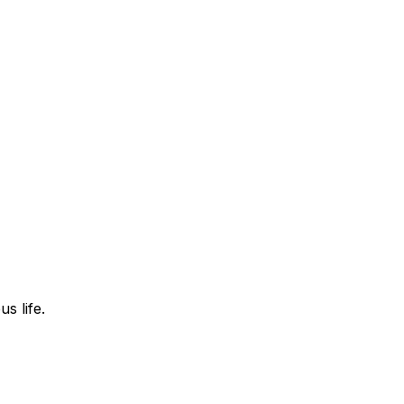
s life.