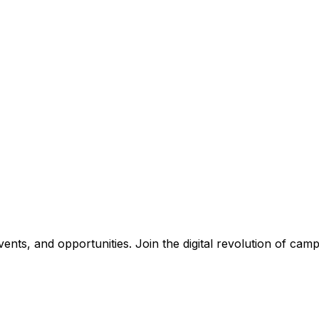
nts, and opportunities. Join the digital revolution of campu