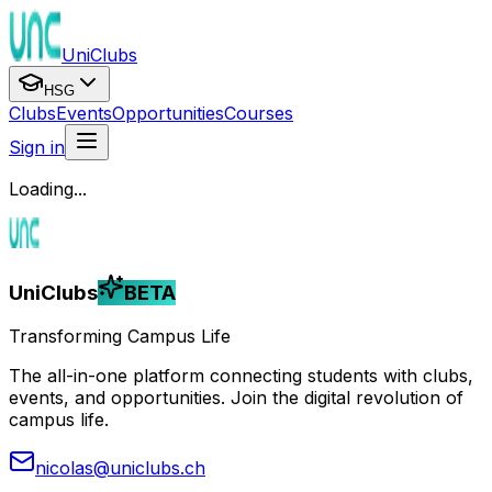
UniClubs
HSG
Clubs
Events
Opportunities
Courses
Sign in
Loading...
UniClubs
BETA
Transforming Campus Life
The all-in-one platform connecting students with clubs,
events, and opportunities. Join the digital revolution of
campus life.
nicolas@uniclubs.ch