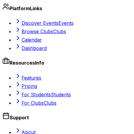
Platform
Links
Discover Events
Events
Browse Clubs
Clubs
Calendar
Dashboard
Resources
Info
Features
Pricing
For Students
Students
For Clubs
Clubs
Support
About