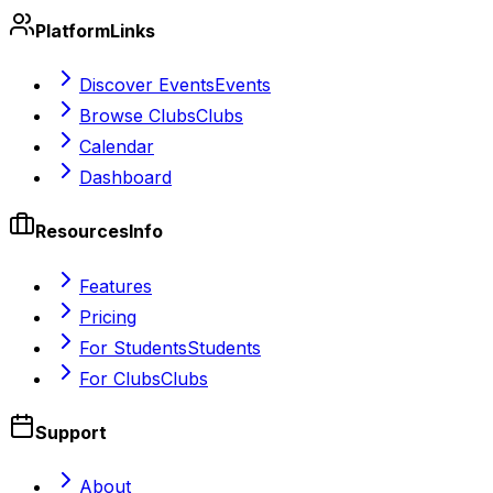
Platform
Links
Discover Events
Events
Browse Clubs
Clubs
Calendar
Dashboard
Resources
Info
Features
Pricing
For Students
Students
For Clubs
Clubs
Support
About