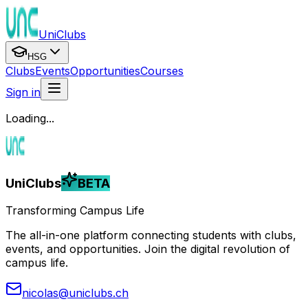
UniClubs
HSG
Clubs
Events
Opportunities
Courses
Sign in
Loading...
UniClubs
BETA
Transforming Campus Life
The all-in-one platform connecting students with clubs,
events, and opportunities. Join the digital revolution of
campus life.
nicolas@uniclubs.ch