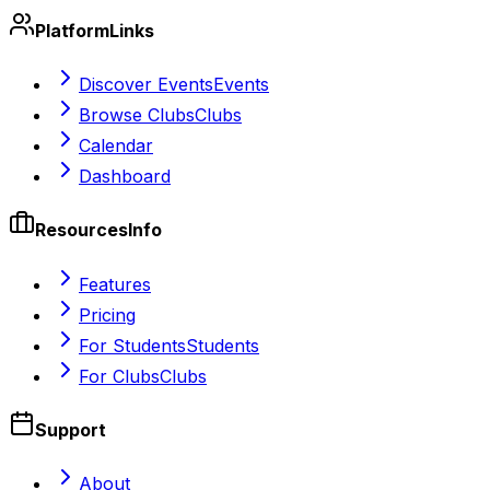
Platform
Links
Discover Events
Events
Browse Clubs
Clubs
Calendar
Dashboard
Resources
Info
Features
Pricing
For Students
Students
For Clubs
Clubs
Support
About