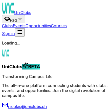
UniClubs
HSG
Clubs
Events
Opportunities
Courses
Sign in
Loading...
UniClubs
BETA
Transforming Campus Life
The all-in-one platform connecting students with clubs,
events, and opportunities. Join the digital revolution of
campus life.
nicolas@uniclubs.ch