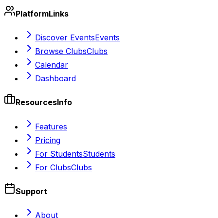
Platform
Links
Discover Events
Events
Browse Clubs
Clubs
Calendar
Dashboard
Resources
Info
Features
Pricing
For Students
Students
For Clubs
Clubs
Support
About