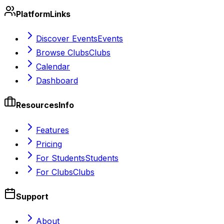
Platform
Links
Discover Events
Events
Browse Clubs
Clubs
Calendar
Dashboard
Resources
Info
Features
Pricing
For Students
Students
For Clubs
Clubs
Support
About