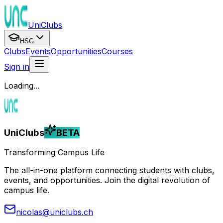
UniClubs
HSG
Clubs
Events
Opportunities
Courses
Sign in
Loading...
UniClubs
BETA
Transforming Campus Life
The all-in-one platform connecting students with clubs,
events, and opportunities. Join the digital revolution of
campus life.
nicolas@uniclubs.ch