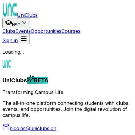
UniClubs
HSG
Clubs
Events
Opportunities
Courses
Sign in
Loading...
UniClubs
BETA
Transforming Campus Life
The all-in-one platform connecting students with clubs,
events, and opportunities. Join the digital revolution of
campus life.
nicolas@uniclubs.ch