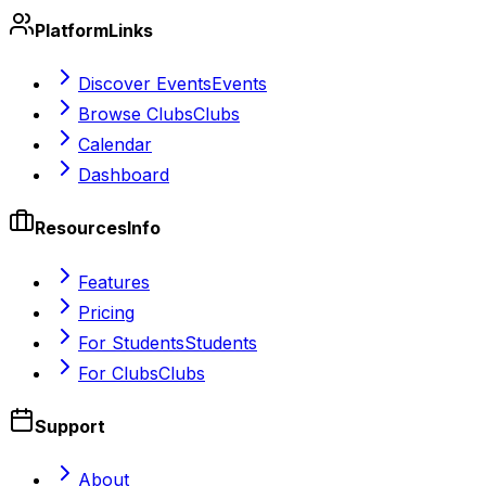
Platform
Links
Discover Events
Events
Browse Clubs
Clubs
Calendar
Dashboard
Resources
Info
Features
Pricing
For Students
Students
For Clubs
Clubs
Support
About