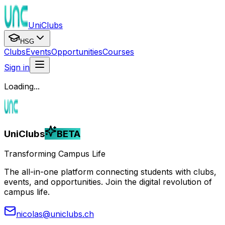
UniClubs
HSG
Clubs
Events
Opportunities
Courses
Sign in
Loading...
UniClubs
BETA
Transforming Campus Life
The all-in-one platform connecting students with clubs,
events, and opportunities. Join the digital revolution of
campus life.
nicolas@uniclubs.ch