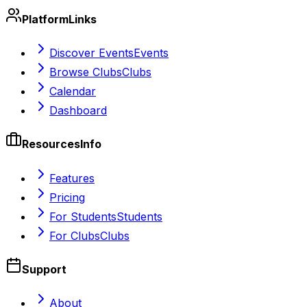
Platform
Links
Discover Events
Events
Browse Clubs
Clubs
Calendar
Dashboard
Resources
Info
Features
Pricing
For Students
Students
For Clubs
Clubs
Support
About