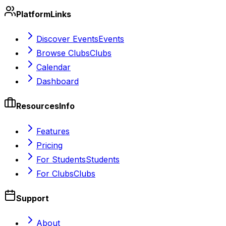
Platform
Links
Discover Events
Events
Browse Clubs
Clubs
Calendar
Dashboard
Resources
Info
Features
Pricing
For Students
Students
For Clubs
Clubs
Support
About