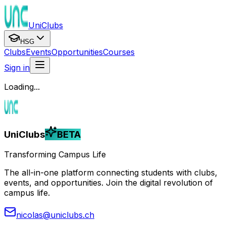
UniClubs
HSG
Clubs
Events
Opportunities
Courses
Sign in
Loading...
UniClubs
BETA
Transforming Campus Life
The all-in-one platform connecting students with clubs,
events, and opportunities. Join the digital revolution of
campus life.
nicolas@uniclubs.ch