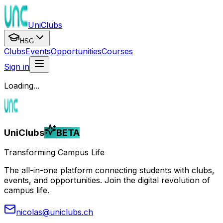
UniClubs
HSG
Clubs
Events
Opportunities
Courses
Sign in
Loading...
UniClubs
BETA
Transforming Campus Life
The all-in-one platform connecting students with clubs,
events, and opportunities. Join the digital revolution of
campus life.
nicolas@uniclubs.ch