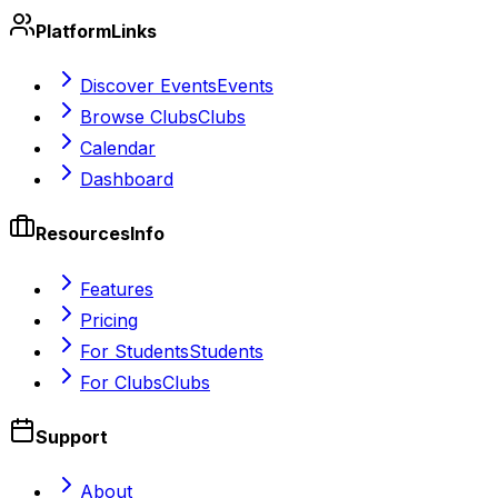
Platform
Links
Discover Events
Events
Browse Clubs
Clubs
Calendar
Dashboard
Resources
Info
Features
Pricing
For Students
Students
For Clubs
Clubs
Support
About