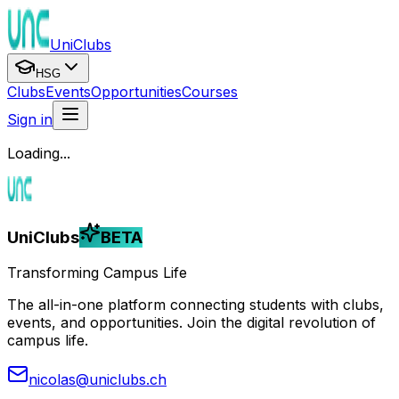
UniClubs
HSG
Clubs
Events
Opportunities
Courses
Sign in
Loading...
UniClubs
BETA
Transforming Campus Life
The all-in-one platform connecting students with clubs,
events, and opportunities. Join the digital revolution of
campus life.
nicolas@uniclubs.ch