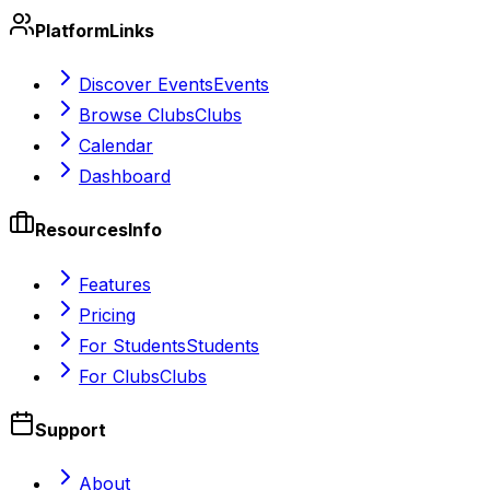
Platform
Links
Discover Events
Events
Browse Clubs
Clubs
Calendar
Dashboard
Resources
Info
Features
Pricing
For Students
Students
For Clubs
Clubs
Support
About