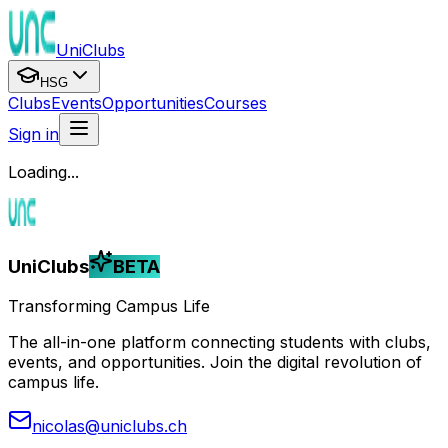
UniClubs
HSG
Clubs
Events
Opportunities
Courses
Sign in
Loading...
UniClubs
BETA
Transforming Campus Life
The all-in-one platform connecting students with clubs,
events, and opportunities. Join the digital revolution of
campus life.
nicolas@uniclubs.ch