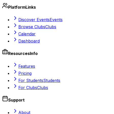
Platform
Links
Discover Events
Events
Browse Clubs
Clubs
Calendar
Dashboard
Resources
Info
Features
Pricing
For Students
Students
For Clubs
Clubs
Support
About