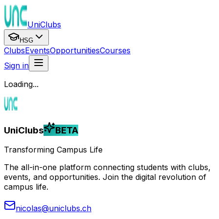
UniClubs
HSG
Clubs
Events
Opportunities
Courses
Sign in
Loading...
UniClubs
BETA
Transforming Campus Life
The all-in-one platform connecting students with clubs,
events, and opportunities. Join the digital revolution of
campus life.
nicolas@uniclubs.ch