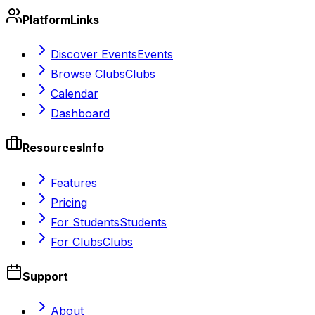
Platform
Links
Discover Events
Events
Browse Clubs
Clubs
Calendar
Dashboard
Resources
Info
Features
Pricing
For Students
Students
For Clubs
Clubs
Support
About