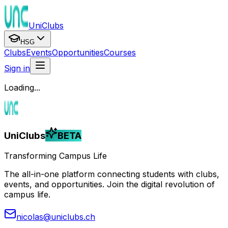
UniClubs
HSG
Clubs
Events
Opportunities
Courses
Sign in
Loading...
UniClubs
BETA
Transforming Campus Life
The all-in-one platform connecting students with clubs,
events, and opportunities. Join the digital revolution of
campus life.
nicolas@uniclubs.ch