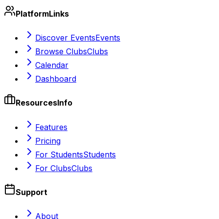
Platform
Links
Discover Events
Events
Browse Clubs
Clubs
Calendar
Dashboard
Resources
Info
Features
Pricing
For Students
Students
For Clubs
Clubs
Support
About